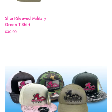
Short-Sleeved Military
Green T-Shirt
$30.00