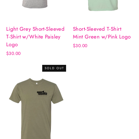
Light Grey Short-Sleeved
Short-Sleeved T-Shirt
T-Shirt w/White Paisley
Mint Green w/Pink Logo
Logo
$30.00
$30.00
SOLD OUT