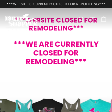
Skip
***WEBSITE IS CURRENTLY CLOSED FOR REMODELING***
to
content
Ca
Search
Site nav
***WEBSITE CLOSED FOR
REMODELING***
***WE ARE CURRENTLY
CLOSED FOR
REMODELING***