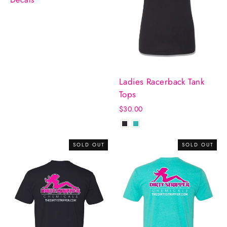
Ladies Racerback Tank
Tops
$30.00
SOLD OUT
SOLD OUT