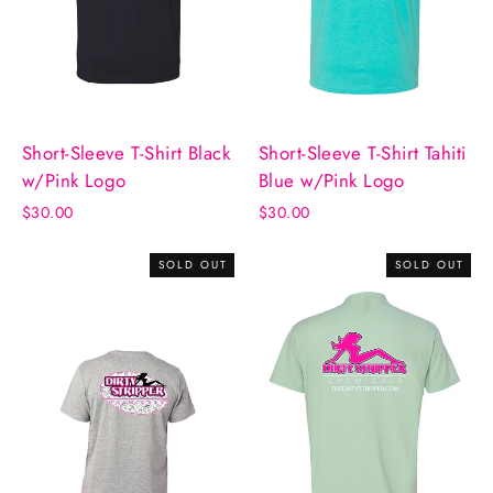
Short-Sleeve T-Shirt Black
Short-Sleeve T-Shirt Tahiti
w/Pink Logo
Blue w/Pink Logo
$30.00
$30.00
SOLD OUT
SOLD OUT