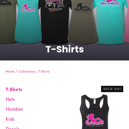
T-Shirts
Home
/
Collections
/
T-Shirts
T-Shirts
SOLD OUT
Hats
Hoodies
Kids
Decals